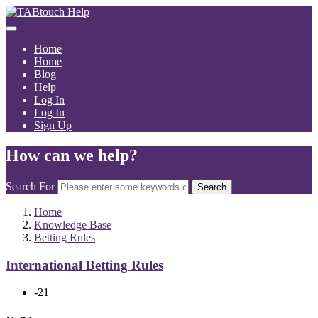
Home
Home
Blog
Help
Log In
Log In
Sign Up
How can we help?
Search For
Search
Home
Knowledge Base
Betting Rules
International Betting Rules
-21