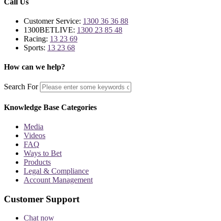
Call Us
Customer Service:
1300 36 36 88
1300BETLIVE:
1300 23 85 48
Racing:
13 23 69
Sports:
13 23 68
How can we help?
Search For
Knowledge Base Categories
Media
Videos
FAQ
Ways to Bet
Products
Legal & Compliance
Account Management
Customer Support
Chat now