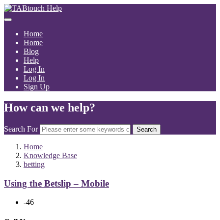
Home
Home
Blog
Help
Log In
Log In
Sign Up
How can we help?
Search For
Search
Home
Knowledge Base
betting
Using the Betslip – Mobile
-46