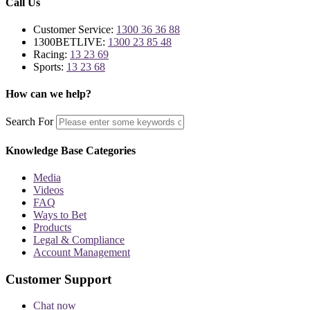
Call Us
Customer Service:
1300 36 36 88
1300BETLIVE:
1300 23 85 48
Racing:
13 23 69
Sports:
13 23 68
How can we help?
Search For
Knowledge Base Categories
Media
Videos
FAQ
Ways to Bet
Products
Legal & Compliance
Account Management
Customer Support
Chat now