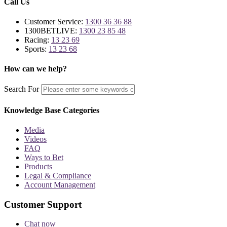
Call Us
Customer Service:
1300 36 36 88
1300BETLIVE:
1300 23 85 48
Racing:
13 23 69
Sports:
13 23 68
How can we help?
Search For
Knowledge Base Categories
Media
Videos
FAQ
Ways to Bet
Products
Legal & Compliance
Account Management
Customer Support
Chat now