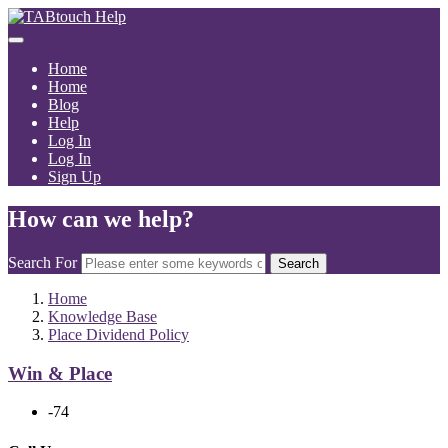
Home
Home
Blog
Help
Log In
Log In
Sign Up
How can we help?
Search For
Search
Home
Knowledge Base
Place Dividend Policy
Win & Place
-74