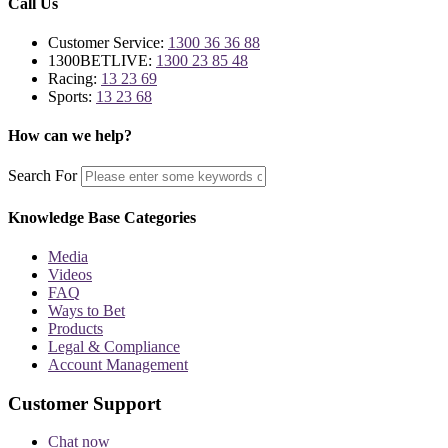
Call Us
Customer Service:
1300 36 36 88
1300BETLIVE:
1300 23 85 48
Racing:
13 23 69
Sports:
13 23 68
How can we help?
Search For
Knowledge Base Categories
Media
Videos
FAQ
Ways to Bet
Products
Legal & Compliance
Account Management
Customer Support
Chat now