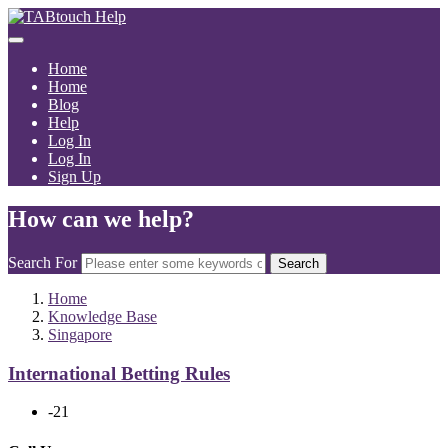
Home
Home
Blog
Help
Log In
Log In
Sign Up
How can we help?
Search For
Search
Home
Knowledge Base
Singapore
International Betting Rules
-21