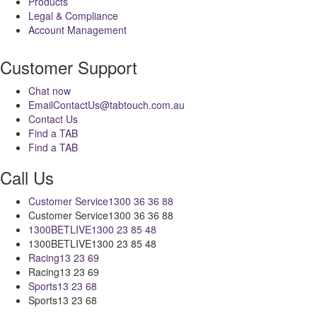
Products
Legal & Compliance
Account Management
Customer Support
Chat now
Email
ContactUs@tabtouch.com.au
Contact Us
Find a TAB
Find a TAB
Call Us
Customer Service
1300 36 36 88
Customer Service
1300 36 36 88
1300BETLIVE
1300 23 85 48
1300BETLIVE
1300 23 85 48
Racing
13 23 69
Racing
13 23 69
Sports
13 23 68
Sports
13 23 68