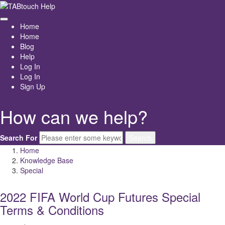
Home
Home
Blog
Help
Log In
Log In
Sign Up
How can we help?
Search For
Search
Home
Knowledge Base
Special
2022 FIFA World Cup Futures Special
Terms & Conditions