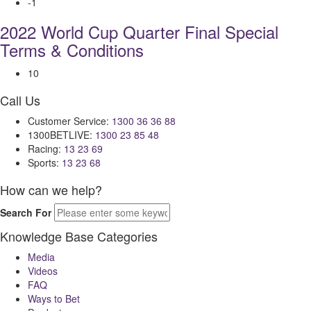
-1
2022 World Cup Quarter Final Special
Terms & Conditions
10
Call Us
Customer Service:
1300 36 36 88
1300BETLIVE:
1300 23 85 48
Racing:
13 23 69
Sports:
13 23 68
How can we help?
Search For
Knowledge Base Categories
Media
Videos
FAQ
Ways to Bet