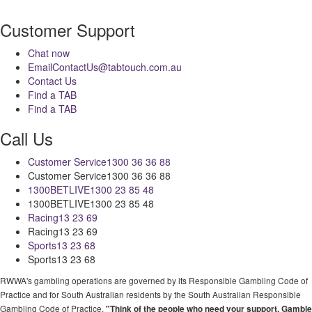
Customer Support
Chat now
Email
ContactUs@tabtouch.com.au
Contact Us
Find a TAB
Find a TAB
Call Us
Customer Service
1300 36 36 88
Customer Service
1300 36 36 88
1300BETLIVE
1300 23 85 48
1300BETLIVE
1300 23 85 48
Racing
13 23 69
Racing
13 23 69
Sports
13 23 68
Sports
13 23 68
RWWA's gambling operations are governed by its Responsible Gambling Code of
Practice and for South Australian residents by the South Australian Responsible
Gambling Code of Practice.
"Think of the people who need your support. Gamble