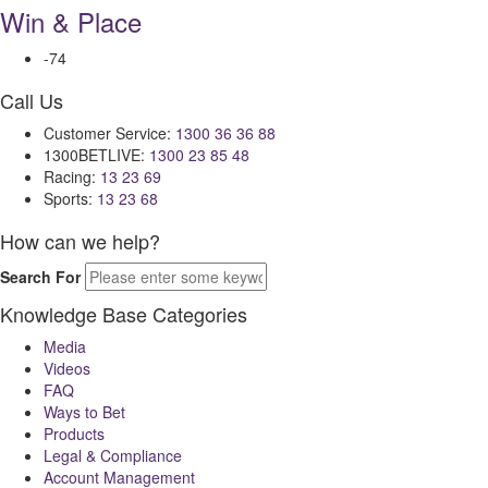
Win & Place
-74
Call Us
Customer Service:
1300 36 36 88
1300BETLIVE:
1300 23 85 48
Racing:
13 23 69
Sports:
13 23 68
How can we help?
Search For
Knowledge Base Categories
Media
Videos
FAQ
Ways to Bet
Products
Legal & Compliance
Account Management