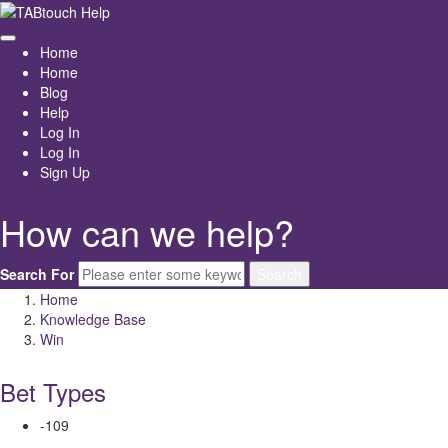
Home
Home
Blog
Help
Log In
Log In
Sign Up
How can we help?
Search For
Search
Home
Knowledge Base
Win
Bet Types
-109