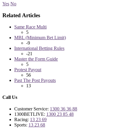
Yes
No
Related Articles
Same Race Multi
5
MBL (Minimum Bet Limit)
-9
International Betting Rules
-21
Master the Form Guide
5
Protest Payout
56
Past The Post Payouts
13
Call Us
Customer Service:
1300 36 36 88
1300BETLIVE:
1300 23 85 48
Racing:
13 23 69
Sports:
13 23 68