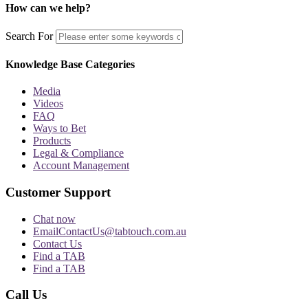
How can we help?
Search For
Knowledge Base Categories
Media
Videos
FAQ
Ways to Bet
Products
Legal & Compliance
Account Management
Customer Support
Chat now
Email
ContactUs@tabtouch.com.au
Contact Us
Find a TAB
Find a TAB
Call Us