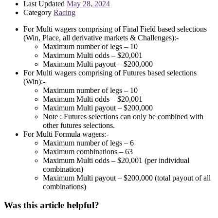
Last Updated
May 28, 2024
Category
Racing
For Multi wagers comprising of Final Field based selections
(Win, Place, all derivative markets & Challenges):-
Maximum number of legs – 10
Maximum Multi odds – $20,001
Maximum Multi payout – $200,000
For Multi wagers comprising of Futures based selections
(Win):-
Maximum number of legs – 10
Maximum Multi odds – $20,001
Maximum Multi payout – $200,000
Note : Futures selections can only be combined with
other futures selections.
For Multi Formula wagers:-
Maximum number of legs – 6
Maximum combinations – 63
Maximum Multi odds – $20,001 (per individual
combination)
Maximum Multi payout – $200,000 (total payout of all
combinations)
Was this article helpful?