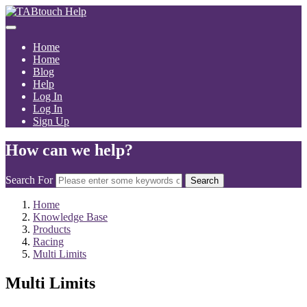
Home
Home
Blog
Help
Log In
Log In
Sign Up
How can we help?
Search For
Search
Home
Knowledge Base
Products
Racing
Multi Limits
Multi Limits