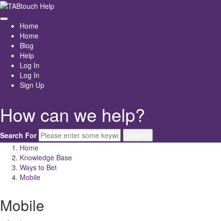
Home
Home
Blog
Help
Log In
Log In
Sign Up
How can we help?
Search For
Search
Home
Knowledge Base
Ways to Bet
Mobile
Mobile