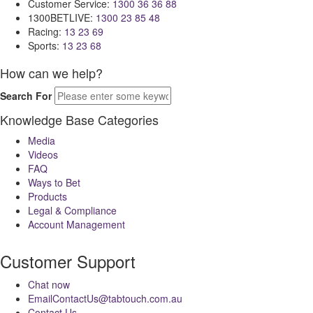
Customer Service:
1300 36 36 88
1300BETLIVE:
1300 23 85 48
Racing:
13 23 69
Sports:
13 23 68
How can we help?
Search For
Knowledge Base Categories
Media
Videos
FAQ
Ways to Bet
Products
Legal & Compliance
Account Management
Customer Support
Chat now
Email
ContactUs@tabtouch.com.au
Contact Us