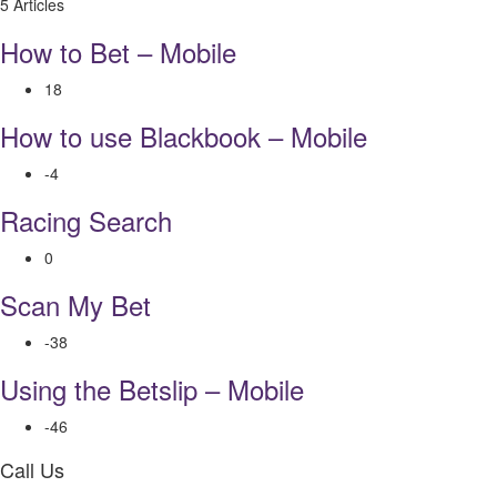
5 Articles
How to Bet – Mobile
18
How to use Blackbook – Mobile
-4
Racing Search
0
Scan My Bet
-38
Using the Betslip – Mobile
-46
Call Us