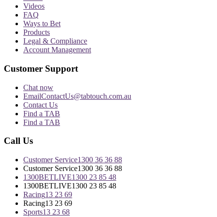
Videos
FAQ
Ways to Bet
Products
Legal & Compliance
Account Management
Customer Support
Chat now
Email
ContactUs@tabtouch.com.au
Contact Us
Find a TAB
Find a TAB
Call Us
Customer Service
1300 36 36 88
Customer Service
1300 36 36 88
1300BETLIVE
1300 23 85 48
1300BETLIVE
1300 23 85 48
Racing
13 23 69
Racing
13 23 69
Sports
13 23 68