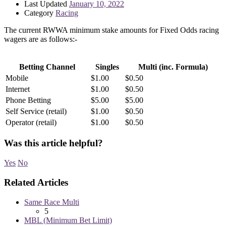
Last Updated
January 10, 2022
Category
Racing
The current RWWA minimum stake amounts for Fixed Odds racing
wagers are as follows:-
Betting Channel
Singles
Multi (inc. Formula)
Mobile
$1.00
$0.50
Internet
$1.00
$0.50
Phone Betting
$5.00
$5.00
Self Service (retail)
$1.00
$0.50
Operator (retail)
$1.00
$0.50
Was this article helpful?
Yes
No
Related Articles
Same Race Multi
5
MBL (Minimum Bet Limit)