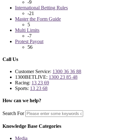
-9
International Betting Rules
-21
Master the Form Guide
5
Multi Limits
-7
Protest Payout
56
Call Us
Customer Service:
1300 36 36 88
1300BETLIVE:
1300 23 85 48
Racing:
13 23 69
Sports:
13 23 68
How can we help?
Search For
Knowledge Base Categories
Media