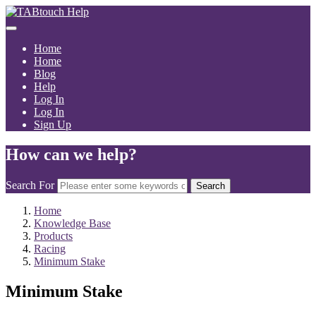
Home
Home
Blog
Help
Log In
Log In
Sign Up
How can we help?
Search For
Search
Home
Knowledge Base
Products
Racing
Minimum Stake
Minimum Stake