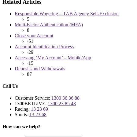
Related Articles
Responsible Wagering – TAB Agency Self-Exclusion
5
Multi-Factor Authentication (MFA)
8
Close your Account
-51
Account Identification Process
-29
Accessing ‘My Account’ – Mobile/App
-15
Deposits and Withdrawals
87
Call Us
Customer Service:
1300 36 36 88
1300BETLIVE:
1300 23 85 48
Racing:
13 23 69
Sports:
13 23 68
How can we help?