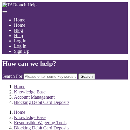
Home
Home
Blog
Help
Log In
Log In
Sign Up
How can we help?
Search For
Search
Home
Knowledge Base
Account Management
Blocking Debit Card Deposits
Home
Knowledge Base
Responsible Wagering Tools
Blocking Debit Card Deposits