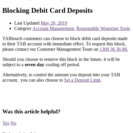
Blocking Debit Card Deposits
Last Updated
May 20, 2019
Category
Account Management
,
Responsible Wagering Tools
TABtouch customers can choose to block debit card deposits made
to their TAB account with immediate effect. To request this block,
please contact our Customer Management Team on
1300 36 36 88.
Should you choose to remove this block in the future, it will be
subject to a
seven day
cooling off period.
Alternatively, to control the amount you deposit into your TAB
account, you can also choose to
Set a Deposit Limit
.
Was this article helpful?
Yes
No