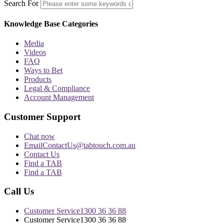
Search For
Knowledge Base Categories
Media
Videos
FAQ
Ways to Bet
Products
Legal & Compliance
Account Management
Customer Support
Chat now
Email
ContactUs@tabtouch.com.au
Contact Us
Find a TAB
Find a TAB
Call Us
Customer Service
1300 36 36 88
Customer Service
1300 36 36 88