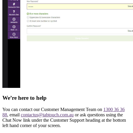
We’re here to help
You can contact our Customer Management Team on
1300 36 36
88
, email
contactus@tabtouch.com.au
or ask questions using the
Chat Now link under the Customer Support heading at the bottom
left hand corner of your screen.