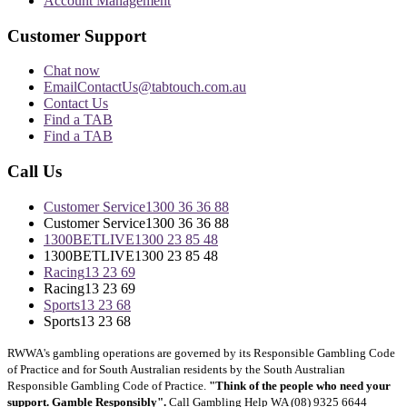
Account Management
Customer Support
Chat now
Email
ContactUs@tabtouch.com.au
Contact Us
Find a TAB
Find a TAB
Call Us
Customer Service
1300 36 36 88
Customer Service
1300 36 36 88
1300BETLIVE
1300 23 85 48
1300BETLIVE
1300 23 85 48
Racing
13 23 69
Racing
13 23 69
Sports
13 23 68
Sports
13 23 68
RWWA's gambling operations are governed by its Responsible Gambling Code
of Practice and for South Australian residents by the South Australian
Responsible Gambling Code of Practice.
"Think of the people who need your
support. Gamble Responsibly".
Call Gambling Help WA (08) 9325 6644