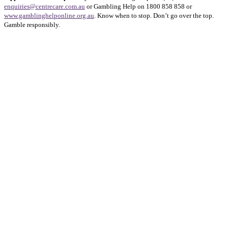
enquiries@centrecare.com.au
or Gambling Help on 1800 858 858 or
www.gamblinghelponline.org.au
. Know when to stop. Don’t go over the top.
Gamble responsibly.