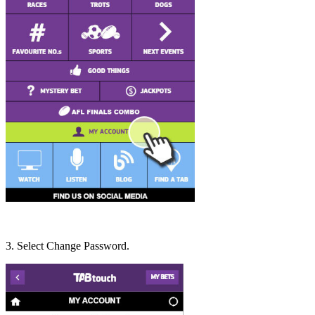
3. Select Change Password.