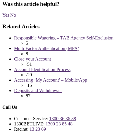
Was this article helpful?
Yes
No
Related Articles
Responsible Wagering – TAB Agency Self-Exclusion
5
Multi-Factor Authentication (MFA)
8
Close your Account
-51
Account Identification Process
-29
Accessing ‘My Account’ – Mobile/App
-15
Deposits and Withdrawals
87
Call Us
Customer Service:
1300 36 36 88
1300BETLIVE:
1300 23 85 48
Racing:
13 23 69