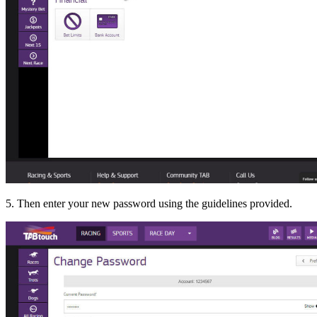
5. Then enter your new password using the guidelines provided.