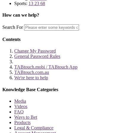
Sports:
13 23 68
How can we help?
Search For
Contents
Change My Password
General Password Rules
TABtouch.mobi / TABtouch App
TABtouch.com.au
We're here to help
Knowledge Base Categories
Media
Videos
FAQ
Ways to Bet
Products
Legal & Compliance