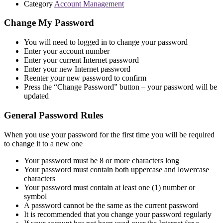
Category
Account Management
Change My Password
You will need to logged in to change your password
Enter your account number
Enter your current Internet password
Enter your new Internet password
Reenter your new password to confirm
Press the “Change Password” button – your password will be
updated
General Password Rules
When you use your password for the first time you will be required
to change it to a new one
Your password must be 8 or more characters long
Your password must contain both uppercase and lowercase
characters
Your password must contain at least one (1) number or
symbol
A password cannot be the same as the current password
It is recommended that you change your password regularly