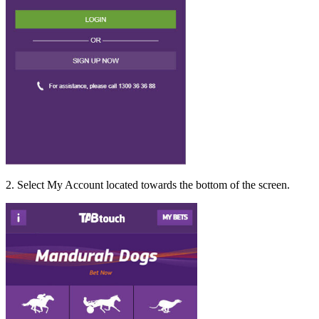
2. Select My Account located towards the bottom of the screen.