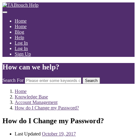
Home
Home
Blog
Help
Log In
Log In
Sign Up
How can we help?
Search For
Search
Home
Knowledge Base
Account Management
How do I Change my Password?
How do I Change my Password?
Last Updated
October 19, 2017