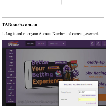
TABtouch.com.au
1. Log in and enter your Account Number and current password.