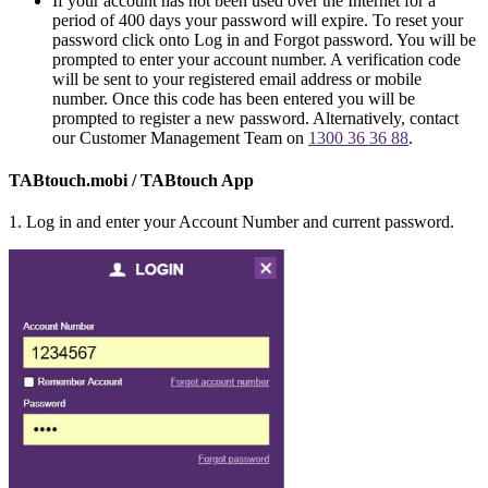
If your account has not been used over the Internet for a
period of 400 days your password will expire. To reset your
password click onto Log in and Forgot password. You will be
prompted to enter your account number. A verification code
will be sent to your registered email address or mobile
number. Once this code has been entered you will be
prompted to register a new password. Alternatively, contact
our Customer Management Team on
1300 36 36 88
.
TABtouch.mobi / TABtouch App
1. Log in and enter your Account Number and current password.