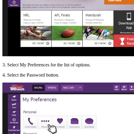
3. Select My Preferences for the list of options.
4. Select the Password button.