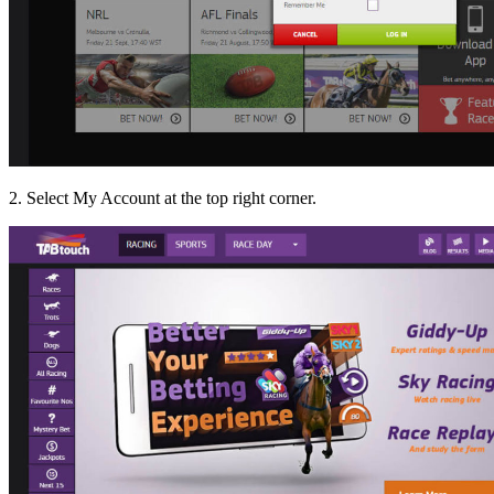
2. Select My Account at the top right corner.