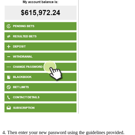
4. Then enter your new password using the guidelines provided.