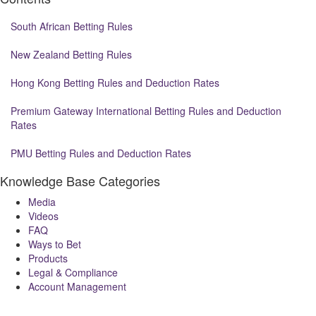
South African Betting Rules
New Zealand Betting Rules
Hong Kong Betting Rules and Deduction Rates
Premium Gateway International Betting Rules and Deduction
Rates
PMU Betting Rules and Deduction Rates
Knowledge Base Categories
Media
Videos
FAQ
Ways to Bet
Products
Legal & Compliance
Account Management