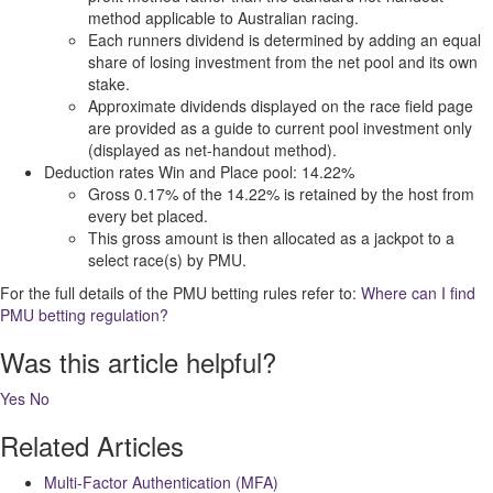
method applicable to Australian racing.
Each runners dividend is determined by adding an equal
share of losing investment from the net pool and its own
stake.
Approximate dividends displayed on the race field page
are provided as a guide to current pool investment only
(displayed as net-handout method).
Deduction rates Win and Place pool: 14.22%
Gross 0.17% of the 14.22% is retained by the host from
every bet placed.
This gross amount is then allocated as a jackpot to a
select race(s) by PMU.
For the full details of the PMU betting rules refer to:
Where can I find
PMU betting regulation?
Was this article helpful?
Yes
No
Related Articles
Multi-Factor Authentication (MFA)