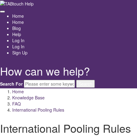
Home
Home
Blog
Help
Log In
Log In
Sign Up
How can we help?
Search For
Search
Home
Knowledge Base
FAQ
International Pooling Rules
International Pooling Rules