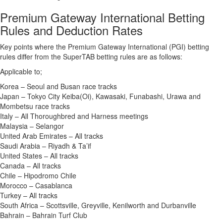
Premium Gateway International Betting
Rules and Deduction Rates
Key points where the Premium Gateway International (PGI) betting
rules differ from the SuperTAB betting rules are as follows:
Applicable to;
Korea – Seoul and Busan race tracks
Japan – Tokyo City Keiba(Oi), Kawasaki, Funabashi, Urawa and
Mombetsu race tracks
Italy – All Thoroughbred and Harness meetings
Malaysia – Selangor
United Arab Emirates – All tracks
Saudi Arabia – Riyadh & Ta’if
United States – All tracks
Canada – All tracks
Chile – Hipodromo Chile
Morocco – Casablanca
Turkey – All tracks
South Africa – Scottsville, Greyville, Kenilworth and Durbanville
Bahrain – Bahrain Turf Club