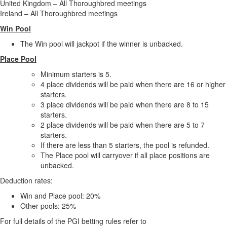
United Kingdom – All Thoroughbred meetings
Ireland – All Thoroughbred meetings
Win Pool
The Win pool will jackpot if the winner is unbacked.
Place Pool
Minimum starters is 5.
4 place dividends will be paid when there are 16 or higher
starters.
3 place dividends will be paid when there are 8 to 15
starters.
2 place dividends will be paid when there are 5 to 7
starters.
If there are less than 5 starters, the pool is refunded.
The Place pool will carryover if all place positions are
unbacked.
Deduction rates:
Win and Place pool: 20%
Other pools: 25%
For full details of the PGI betting rules refer to