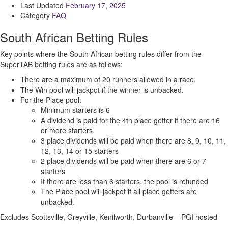
Last Updated
February 17, 2025
Category
FAQ
South African Betting Rules
Key points where the South African betting rules differ from the
SuperTAB betting rules are as follows:
There are a maximum of 20 runners allowed in a race.
The Win pool will jackpot if the winner is unbacked.
For the Place pool:
Minimum starters is 6
A dividend is paid for the 4th place getter if there are 16
or more starters
3 place dividends will be paid when there are 8, 9, 10, 11,
12, 13, 14 or 15 starters
2 place dividends will be paid when there are 6 or 7
starters
If there are less than 6 starters, the pool is refunded
The Place pool will jackpot if all place getters are
unbacked.
Excludes Scottsville, Greyville, Kenilworth, Durbanville – PGI hosted