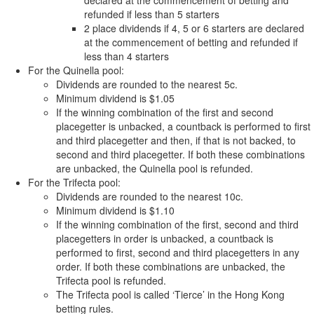
declared at the commencement of betting and
refunded if less than 5 starters
2 place dividends if 4, 5 or 6 starters are declared
at the commencement of betting and refunded if
less than 4 starters
For the Quinella pool:
Dividends are rounded to the nearest 5c.
Minimum dividend is $1.05
If the winning combination of the first and second
placegetter is unbacked, a countback is performed to first
and third placegetter and then, if that is not backed, to
second and third placegetter. If both these combinations
are unbacked, the Quinella pool is refunded.
For the Trifecta pool:
Dividends are rounded to the nearest 10c.
Minimum dividend is $1.10
If the winning combination of the first, second and third
placegetters in order is unbacked, a countback is
performed to first, second and third placegetters in any
order. If both these combinations are unbacked, the
Trifecta pool is refunded.
The Trifecta pool is called ‘Tierce’ in the Hong Kong
betting rules.