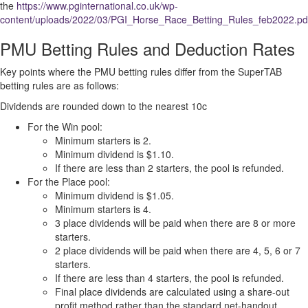
the
https://www.pginternational.co.uk/wp-
content/uploads/2022/03/PGI_Horse_Race_Betting_Rules_feb2022.pd
PMU Betting Rules and Deduction Rates
Key points where the PMU betting rules differ from the SuperTAB
betting rules are as follows:
Dividends are rounded down to the nearest 10c
For the Win pool:
Minimum starters is 2.
Minimum dividend is $1.10.
If there are less than 2 starters, the pool is refunded.
For the Place pool:
Minimum dividend is $1.05.
Minimum starters is 4.
3 place dividends will be paid when there are 8 or more
starters.
2 place dividends will be paid when there are 4, 5, 6 or 7
starters.
If there are less than 4 starters, the pool is refunded.
Final place dividends are calculated using a share-out
profit method rather than the standard net-handout