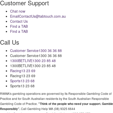
Customer Support
Chat now
Email
ContactUs@tabtouch.com.au
Contact Us
Find a TAB
Find a TAB
Call Us
Customer Service
1300 36 36 88
Customer Service
1300 36 36 88
1300BETLIVE
1300 23 85 48
1300BETLIVE
1300 23 85 48
Racing
13 23 69
Racing
13 23 69
Sports
13 23 68
Sports
13 23 68
RWWA's gambling operations are governed by its Responsible Gambling Code of
Practice and for South Australian residents by the South Australian Responsible
Gambling Code of Practice.
"Think of the people who need your support. Gamble
Call Gambling Help WA (08) 9325 6644
Responsibly".