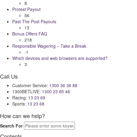
8
Protest Payout
56
Past The Post Payouts
13
Bonus Offers FAQ
218
Responsible Wagering – Take a Break
-1
Which devices and web browsers are supported?
3
Call Us
Customer Service:
1300 36 36 88
1300BETLIVE:
1300 23 85 48
Racing:
13 23 69
Sports:
13 23 68
How can we help?
Search For
Contents