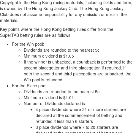
Copyright in the Hong Kong racing materials, including fields and form,
is owned by The Hong Kong Jockey Club. The Hong Kong Jockey
Club does not assume responsibility for any omission or error in the
materials.
Key points where the Hong Kong betting rules differ from the
SuperTAB betting rules are as follows:
For the Win pool:
Dividends are rounded to the nearest 5c.
Minimum dividend is $1.05
If the winner is unbacked, a countback is performed to the
second placegetter and third placegetter, if required. If
both the second and third placegetters are unbacked, the
Win pool is refunded.
For the Place pool:
Dividends are rounded to the nearest 5c.
Minimum dividend is $1.01
Number of Dividends declared is
4 place dividends where 21 or more starters are
declared at the commencement of betting and
refunded if less than 6 starters
3 place dividends where 7 to 20 starters are