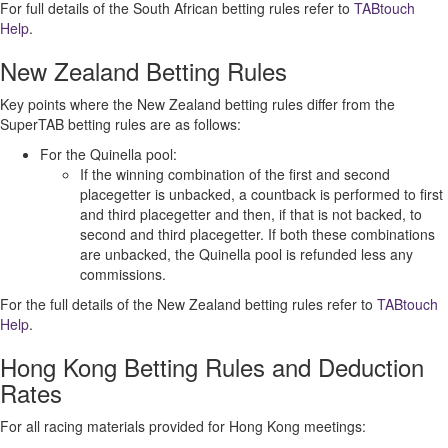
For full details of the South African betting rules refer to
TABtouch
Help
.
New Zealand Betting Rules
Key points where the New Zealand betting rules differ from the
SuperTAB betting rules are as follows:
For the Quinella pool:
If the winning combination of the first and second
placegetter is unbacked, a countback is performed to first
and third placegetter and then, if that is not backed, to
second and third placegetter. If both these combinations
are unbacked, the Quinella pool is refunded less any
commissions.
For the full details of the New Zealand betting rules refer to
TABtouch
Help
.
Hong Kong Betting Rules and Deduction
Rates
For all racing materials provided for Hong Kong meetings: