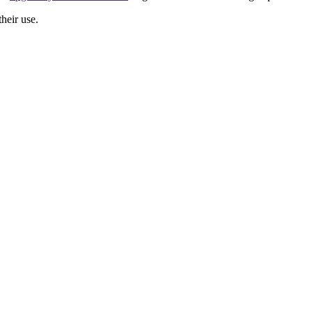
heir use.