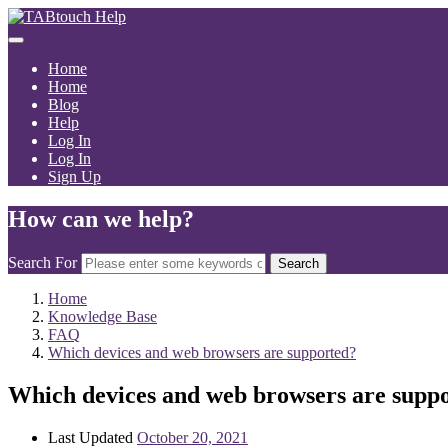
Home
Home
Blog
Help
Log In
Log In
Sign Up
How can we help?
Search For
Search
Home
Knowledge Base
FAQ
Which devices and web browsers are supported?
Which devices and web browsers are supp
Last Updated
October 20, 2021