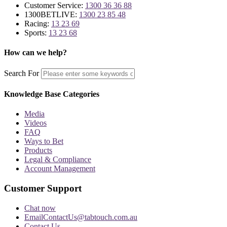
Customer Service:
1300 36 36 88
1300BETLIVE:
1300 23 85 48
Racing:
13 23 69
Sports:
13 23 68
How can we help?
Search For
Knowledge Base Categories
Media
Videos
FAQ
Ways to Bet
Products
Legal & Compliance
Account Management
Customer Support
Chat now
Email
ContactUs@tabtouch.com.au
Contact Us