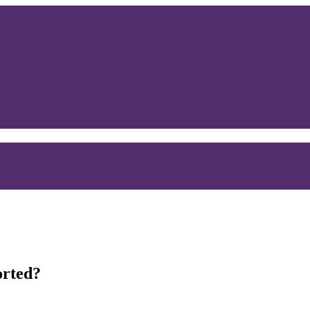
orted?