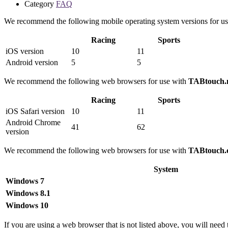
Category
FAQ
We recommend the following mobile operating system versions for us
Racing
Sports
iOS version
10
11
Android version
5
5
We recommend the following web browsers for use with
TABtouch.
Racing
Sports
iOS Safari version
10
11
Android Chrome
41
62
version
We recommend the following web browsers for use with
TABtouch.
System
Windows 7
Windows 8.1
Windows 10
If you are using a web browser that is not listed above, you will need