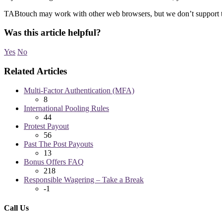
TABtouch may work with other web browsers, but we don’t support t
Was this article helpful?
Yes
No
Related Articles
Multi-Factor Authentication (MFA)
8
International Pooling Rules
44
Protest Payout
56
Past The Post Payouts
13
Bonus Offers FAQ
218
Responsible Wagering – Take a Break
-1
Call Us