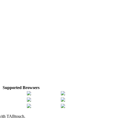
Supported Browsers
 with TABtouch.