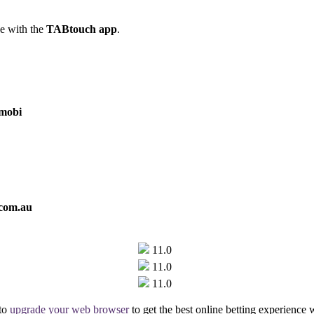
e with the
TABtouch app
.
mobi
com.au
11.0
11.0
11.0
 to
upgrade your web browser
to get the best online betting experience