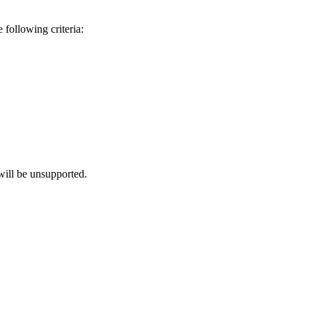
 following criteria:
will be unsupported.