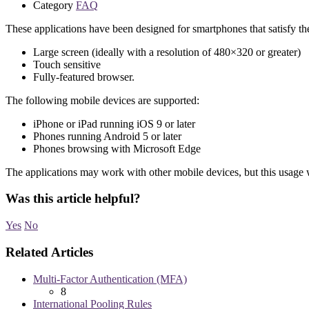
Category
FAQ
These applications have been designed for smartphones that satisfy the
Large screen (ideally with a resolution of 480×320 or greater)
Touch sensitive
Fully-featured browser.
The following mobile devices are supported:
iPhone or iPad running iOS 9 or later
Phones running Android 5 or later
Phones browsing with Microsoft Edge
The applications may work with other mobile devices, but this usage 
Was this article helpful?
Yes
No
Related Articles
Multi-Factor Authentication (MFA)
8
International Pooling Rules