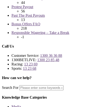
44
Protest Payout
56
Past The Post Payouts
13
Bonus Offers FAQ
218
Responsible Wagering – Take a Break
-1
Call Us
Customer Service:
1300 36 36 88
1300BETLIVE:
1300 23 85 48
Racing:
13 23 69
Sports:
13 23 68
How can we help?
Search For
Knowledge Base Categories
Media