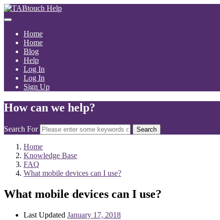
Home
Home
Blog
Help
Log In
Log In
Sign Up
How can we help?
Search For
Search
Home
Knowledge Base
FAQ
What mobile devices can I use?
What mobile devices can I use?
Last Updated
January 17, 2018