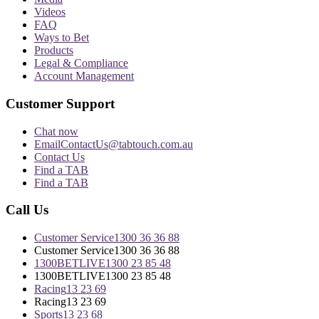
Videos
FAQ
Ways to Bet
Products
Legal & Compliance
Account Management
Customer Support
Chat now
Email
ContactUs@tabtouch.com.au
Contact Us
Find a TAB
Find a TAB
Call Us
Customer Service
1300 36 36 88
Customer Service
1300 36 36 88
1300BETLIVE
1300 23 85 48
1300BETLIVE
1300 23 85 48
Racing
13 23 69
Racing
13 23 69
Sports
13 23 68