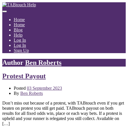
Home
Home
Blog
Help
Log In
Log In
Sign Up
Author
Ben Roberts
Protest Payout
Posted
03 September 2023
By
Ben Roberts
Don’t miss out because of a protest, with TABtouch even if you get
beaten on protest you still get paid. TABtouch payout on both
results for all fixed odds win, place or each way bets. If a protest is
upheld and your runner is relegated you still collect. Available on
[…]