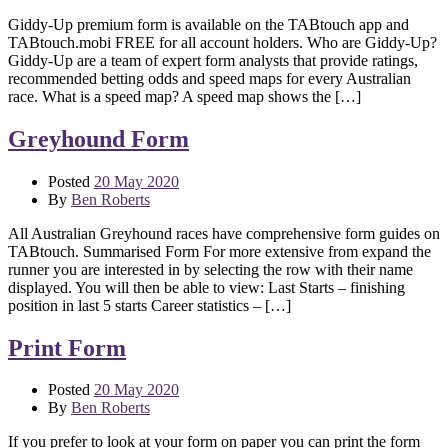
Giddy-Up premium form is available on the TABtouch app and
TABtouch.mobi FREE for all account holders. Who are Giddy-Up?
Giddy-Up are a team of expert form analysts that provide ratings,
recommended betting odds and speed maps for every Australian
race. What is a speed map? A speed map shows the […]
Greyhound Form
Posted
20 May 2020
By
Ben Roberts
All Australian Greyhound races have comprehensive form guides on
TABtouch. Summarised Form For more extensive from expand the
runner you are interested in by selecting the row with their name
displayed. You will then be able to view: Last Starts – finishing
position in last 5 starts Career statistics – […]
Print Form
Posted
20 May 2020
By
Ben Roberts
If you prefer to look at your form on paper you can print the form