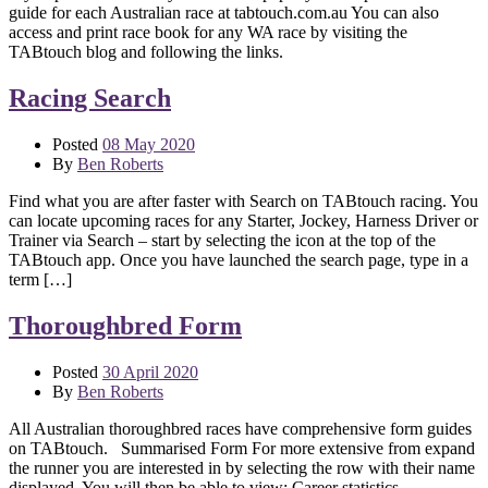
guide for each Australian race at tabtouch.com.au You can also
access and print race book for any WA race by visiting the
TABtouch blog and following the links.
Racing Search
Posted
08 May 2020
By
Ben Roberts
Find what you are after faster with Search on TABtouch racing. You
can locate upcoming races for any Starter, Jockey, Harness Driver or
Trainer via Search – start by selecting the icon at the top of the
TABtouch app. Once you have launched the search page, type in a
term […]
Thoroughbred Form
Posted
30 April 2020
By
Ben Roberts
All Australian thoroughbred races have comprehensive form guides
on TABtouch. Summarised Form For more extensive from expand
the runner you are interested in by selecting the row with their name
displayed. You will then be able to view: Career statistics –