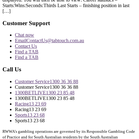
Starts:Wins:Seconds:Thirds Last Starts – finishing position in last
[…]
Customer Support
Chat now
Email
ContactUs@tabtouch.com.au
Contact Us
Find a TAB
Find a TAB
Call Us
Customer Service
1300 36 36 88
Customer Service
1300 36 36 88
1300BETLIVE
1300 23 85 48
1300BETLIVE
1300 23 85 48
Racing
13 23 69
Racing
13 23 69
Sports
13 23 68
Sports
13 23 68
RWWA's gambling operations are governed by its Responsible Gambling Code
of Practice and for South Australian residents by the South Australian