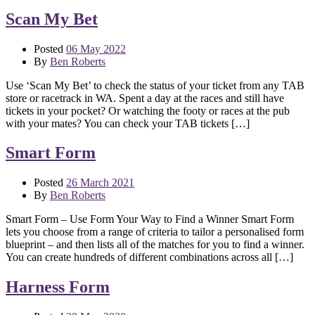
Scan My Bet
Posted
06 May 2022
By
Ben Roberts
Use ‘Scan My Bet’ to check the status of your ticket from any TAB
store or racetrack in WA. Spent a day at the races and still have
tickets in your pocket? Or watching the footy or races at the pub
with your mates? You can check your TAB tickets […]
Smart Form
Posted
26 March 2021
By
Ben Roberts
Smart Form – Use Form Your Way to Find a Winner Smart Form
lets you choose from a range of criteria to tailor a personalised form
blueprint – and then lists all of the matches for you to find a winner.
You can create hundreds of different combinations across all […]
Harness Form