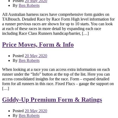
Posted
20 May 2020
By
Ben Roberts
All Australian harness races have comprehensive form guides on
TABtouch. Detailed Race by Race Form High level information for
a runner previous races are shown for up to 10 starts. You can look
at each of these races in more detail by expanding each race
including Race Class Runners handicap/barrier, […]
Price Moves, Form & Info
Posted
20 May 2020
By
Ben Roberts
When looking at a race you can access extra information on each
runner under the “Info” button at the top of the list. Here you can
access consolidated insights for the race. Form – expand detailed
form for all runners in this race. Fixed Flucs – gauge the support on
[…]
Giddy-Up Premium Form & Ratings
Posted
20 May 2020
By
Ben Roberts